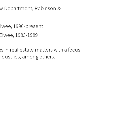
aw Department, Robinson &
lwee, 1990-present
Elwee, 1983-1989
s in real estate matters with a focus
 industries, among others.