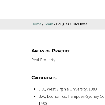
Home
/
Team
/
Douglas C. McElwee
Areas of Practice
Real Property
Credentials
J.D., West Virginia University, 1983
B.A., Economics, Hampden-Sydney Col
1980