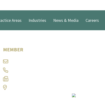
actice Areas
Industries
News & Media
Careers
Douglas C. McElwee
MEMBER
dcm@ramlaw.com
304-347-8310
304-344-9566
Charleston, WV
Print Page