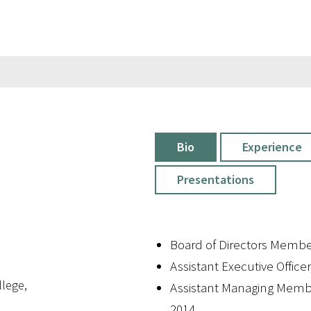
Bio
Experience
Presentations
Board of Directors Membe
Assistant Executive Officer
lege,
Assistant Managing Memb
2014