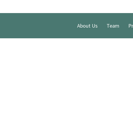
About Us
Team
Pr