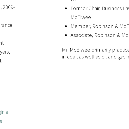
, 2009-
Former Chair, Business L
McElwee
surance
Member, Robinson & McE
Associate, Robinson & Mc
nt
Mr. McElwee primarily practice
yers,
in coal, as well as oil and gas
t
inia
he