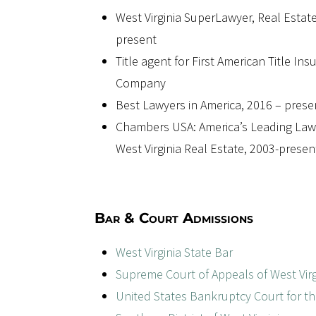
West Virginia SuperLawyer, Real Estate
present
Title agent for First American Title In
Company
Best Lawyers in America, 2016 – prese
Chambers USA: America’s Leading Law
West Virginia Real Estate, 2003-presen
Bar & Court Admissions
West Virginia State Bar
Supreme Court of Appeals of West Virg
United States Bankruptcy Court for t