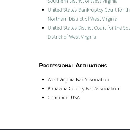
Southern District of West Virginia
United States Bankruptcy Court for t
Northern District of West Virginia
United States District Court for the S
District of West Virginia
Professional Affiliations
West Virginia Bar Association
Kanawha County Bar Association
Chambers USA