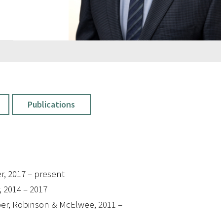
Publications
r, 2017 – present
, 2014 – 2017
er, Robinson & McElwee, 2011 –