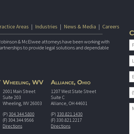
ractice Areas
|
Industries
|
News & Media
|
Careers
C
Robinson & McElwee attorneys have been working with
 partnerships to provide legal solutions and dependable
V
Wheeling, WV
Alliance, Ohio
2001 Main Street
1207 West State Street
Suite 203
Suite C
Wheeling, WV 26003
Alliance, OH 44601
(P)
304.344.5800
(P)
330.821.1430
(F) 304.344.9566
(F) 330.821.2217
Directions
Directions