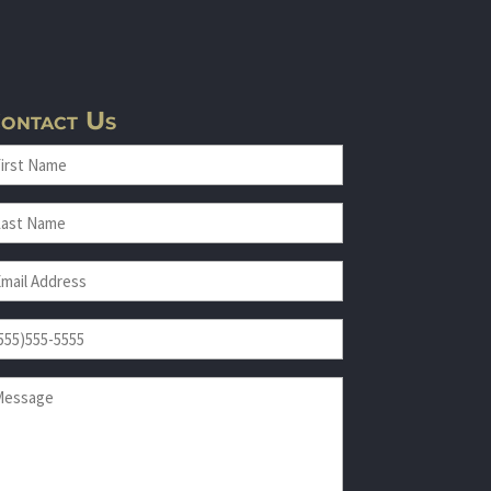
ontact Us