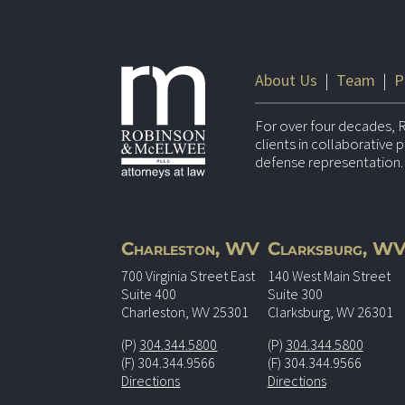
About Us
|
Team
|
P
For over four decades, 
clients in collaborative
defense representation.
Charleston, WV
Clarksburg, W
700 Virginia Street East
140 West Main Street
Suite 400
Suite 300
Charleston, WV 25301
Clarksburg, WV 26301
(P)
304.344.5800
(P)
304.344.5800
(F) 304.344.9566
(F) 304.344.9566
Directions
Directions