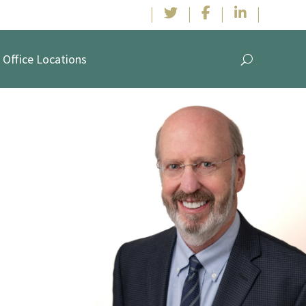
|
|
|
|
Office Locations