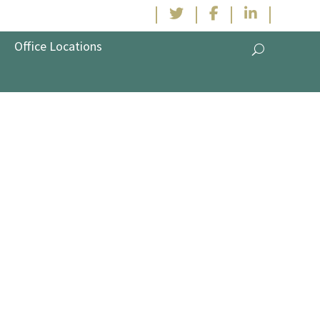
|
|
|
|
Office Locations
Industry