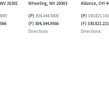
 WV 26301
Wheeling, WV 26003
Alliance, OH 4
5800
(P)
304.344.5800
(P)
330.821.14
9566
(F) 304.344.9566
(F) 330.821.22
Directions
Directions