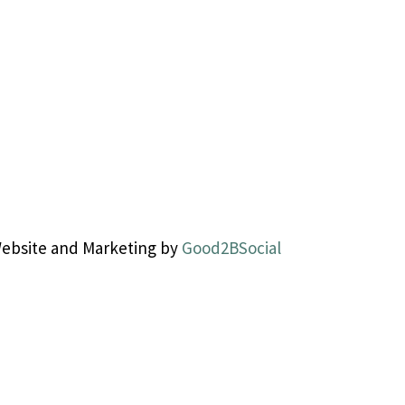
Website and Marketing by
Good2BSocial