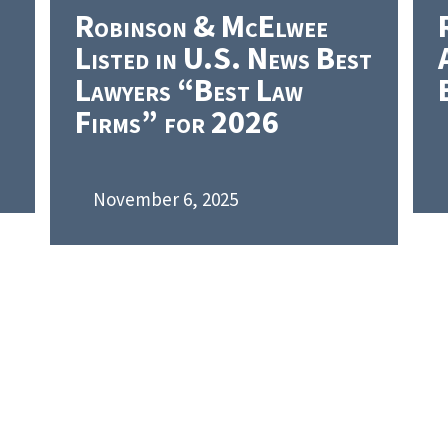
Robinson & McElwee
Listed in U.S. News Best
Lawyers “Best Law
Firms” for 2026
November 6, 2025
