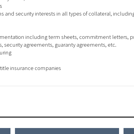
s
s and security interests in all types of collateral, includin
umentation including term sheets, commitment letters, p
, security agreements, guaranty agreements, etc.
uring
l title insurance companies