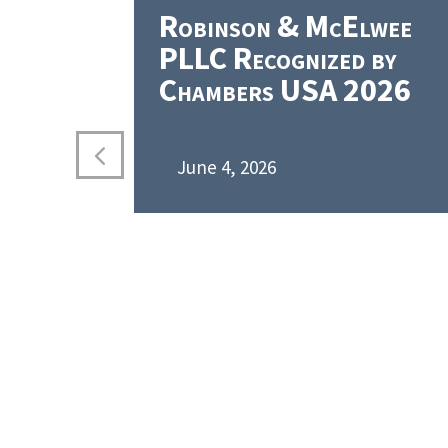
Robinson & McElwee
PLLC Recognized by
Chambers USA 2026
June 4, 2026
