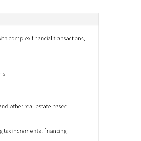
th complex financial transactions,
ons
and other real-estate based
 tax incremental financing,