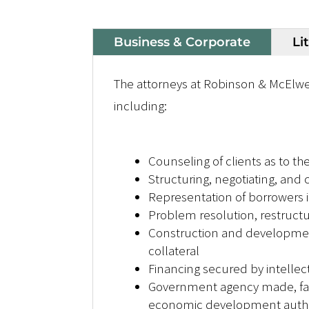
Business & Corporate
Li
The attorneys at Robinson & McElwe
including:
Counseling of clients as to th
Structuring, negotiating, and
Representation of borrowers i
Problem resolution, restruct
Construction and development 
collateral
Financing secured by intellec
Government agency made, faci
economic development author