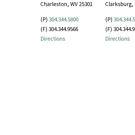
Charleston, WV 25301
Clarksburg,
(P)
304.344.5800
(P)
304.344.
(F) 304.344.9566
(F) 304.344.
Directions
Directions