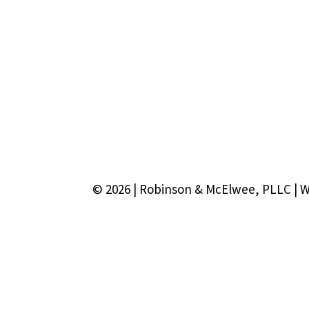
© 2026 | Robinson & McElwee, PLLC | 