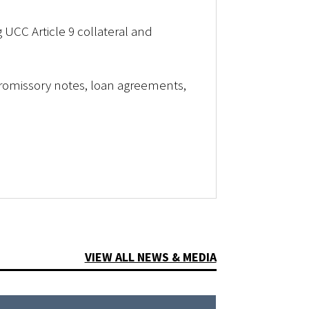
g UCC Article 9 collateral and
romissory notes, loan agreements,
VIEW ALL NEWS & MEDIA