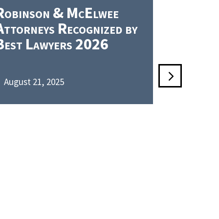
Robinson & McElwee
Robins
Attorneys Recognized by
PLLC Re
Best Lawyers 2026
Chambe
August 21, 2025
June 5, 2

