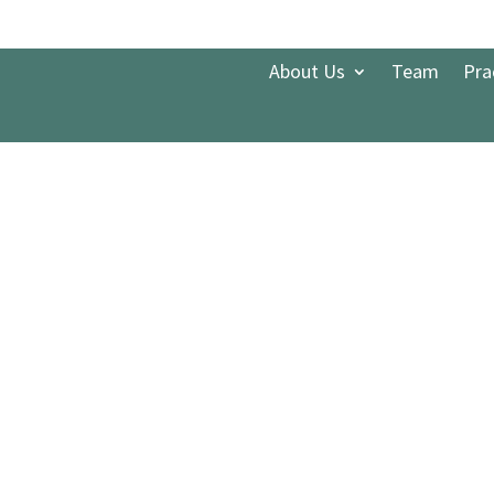
About Us
Team
Pra