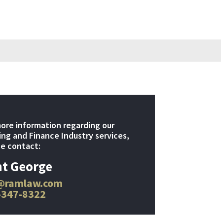
ore information regarding our
ng and Finance Industry services,
e contact:
t George
@ramlaw.com
-347-8322