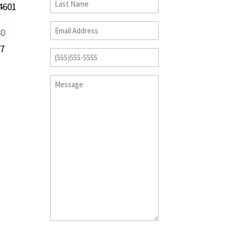
4601
30
17