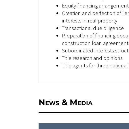
Equity financing arrangement
Creation and perfection of lien
interests in real property
Transactional due diligence
Preparation of financing doc
construction loan agreements
Subordinated interests struct
Title research and opinions
Title agents for three nationa
News & Media