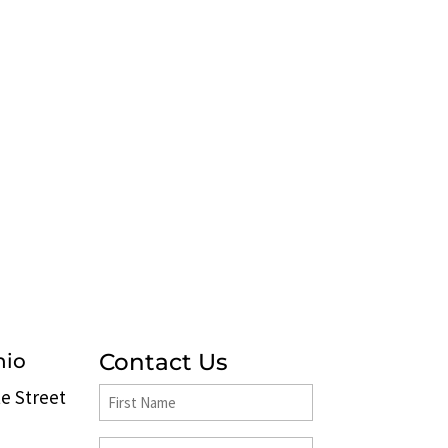
Contact Us
hio
e Street