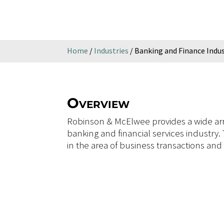
Home
/
Industries
/
Banking and Finance Indu
Overview
Robinson & McElwee provides a wide arra
banking and financial services industry.
in the area of business transactions and f