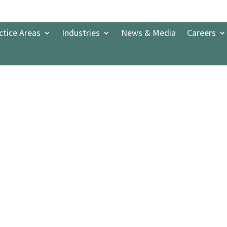
ctice Areas
Industries
News & Media
Careers
Banking and Finance 