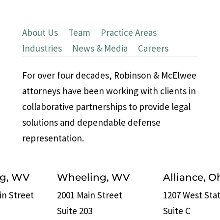
About Us
|
Team
|
Practice Areas
|
Industries
|
News & Media
|
Careers
For over four decades, Robinson & McElwee
attorneys have been working with clients in
collaborative partnerships to provide legal
solutions and dependable defense
representation.
rg, WV
Wheeling, WV
Alliance, O
in Street
2001 Main Street
1207 West Stat
Suite 203
Suite C