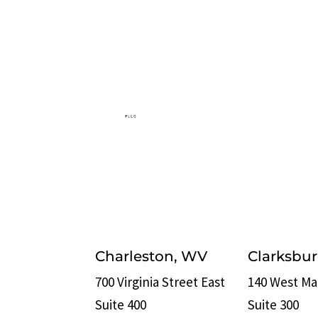
Charleston, WV
Clarksbu
700 Virginia Street East
140 West Ma
Suite 400
Suite 300