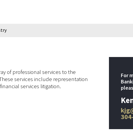
stry
y of professional services to the
For m
 These services include representation
Banki
inancial services litigation.
pleas
Ken
kjg
304