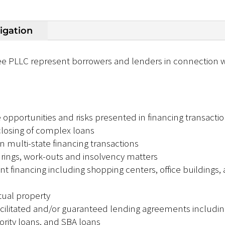
tigation
e PLLC represent borrowers and lenders in connection wi
e opportunities and risks presented in financing transacti
 closing of complex loans
n multi-state financing transactions
urings, work-outs and insolvency matters
financing including shopping centers, office buildings, 
tual property
litated and/or guaranteed lending agreements including
ity loans, and SBA loans