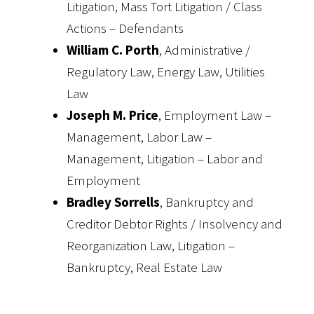
Litigation, Mass Tort Litigation / Class
Actions – Defendants
William C. Porth
, Administrative /
Regulatory Law, Energy Law, Utilities
Law
Joseph M. Price
, Employment Law –
Management, Labor Law –
Management, Litigation – Labor and
Employment
Bradley Sorrells
, Bankruptcy and
Creditor Debtor Rights / Insolvency and
Reorganization Law, Litigation –
Bankruptcy, Real Estate Law