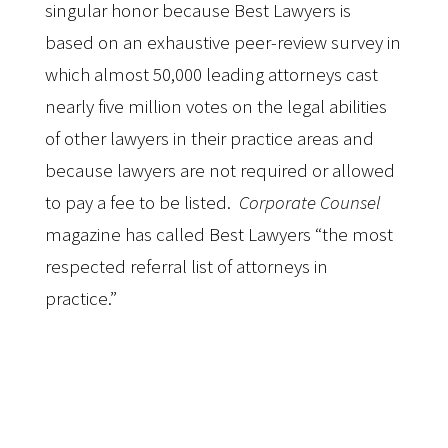
singular honor because Best Lawyers is
based on an exhaustive peer-review survey in
which almost 50,000 leading attorneys cast
nearly five million votes on the legal abilities
of other lawyers in their practice areas and
because lawyers are not required or allowed
to pay a fee to be listed.
Corporate Counsel
magazine has called Best Lawyers “the most
respected referral list of attorneys in
practice.”