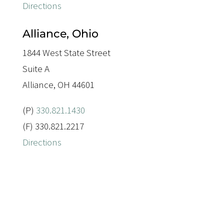
Directions
Alliance, Ohio
1844 West State Street
Suite A
Alliance, OH 44601
(P)
330.821.1430
(F) 330.821.2217
Directions