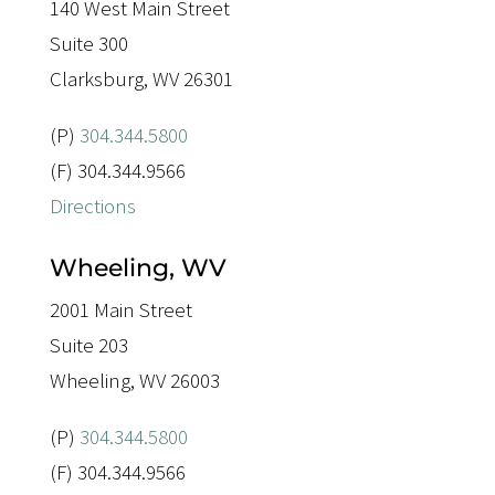
140 West Main Street
Suite 300
Clarksburg, WV 26301
(P)
304.344.5800
(F) 304.344.9566
Directions
Wheeling, WV
2001 Main Street
Suite 203
Wheeling, WV 26003
(P)
304.344.5800
(F) 304.344.9566