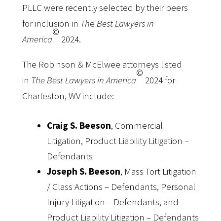
PLLC were recently selected by their peers
for inclusion in
Th
e
Best Lawyers in
©
America
2024.
The Robinson & McElwee attorneys listed
©
in
The Best Lawyers in America
2024 for
Charleston, WV include:
Craig S. Beeson
, Commercial
Litigation, Product Liability Litigation –
Defendants
Joseph S. Beeson
, Mass Tort Litigation
/ Class Actions – Defendants, Personal
Injury Litigation – Defendants, and
Product Liability Litigation – Defendants