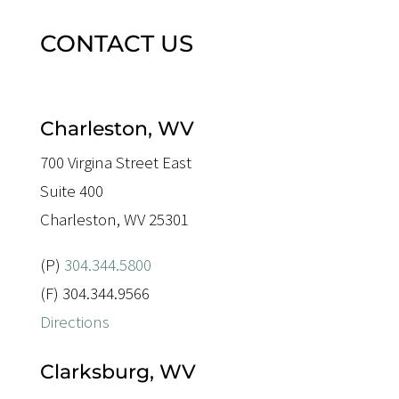
CONTACT US
Charleston, WV
700 Virgina Street East
Suite 400
Charleston, WV 25301
(P)
304.344.5800
(F) 304.344.9566
Directions
Clarksburg, WV