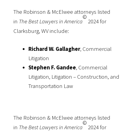
The Robinson & McElwee attorneys listed
©
in
The Best Lawyers in America
2024 for
Clarksburg, WV include:
Richard W. Gallagher
, Commercial
Litigation
Stephen F. Gandee
, Commercial
Litigation, Litigation – Construction, and
Transportation Law
The Robinson & McElwee attorneys listed
©
in
The Best Lawyers in America
2024 for