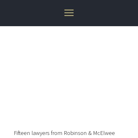
Robinson & McElwee
Attorneys Recognized by
Best Lawyers 2024
Fifteen lawyers from Robinson & McElwee