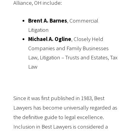
Alliance, OH include:
Brent A. Barnes
, Commercial
Litigation
Michael A. Ogline
, Closely Held
Companies and Family Businesses
Law, Litigation – Trusts and Estates, Tax
Law
Since it was first published in 1983, Best
Lawyers has become universally regarded as
the definitive guide to legal excellence.
Inclusion in Best Lawyers is considered a