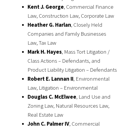
Kent J. George
, Commercial Finance
Law, Construction Law, Corporate Law
Heather G. Harlan
, Closely Held
Companies and Family Businesses
Law, Tax Law
Mark H. Hayes
, Mass Tort Litigation /
Class Actions – Defendants, and
Product Liability Litigation – Defendants
Robert E. Lannan II
, Environmental
Law, Litigation – Environmental
Douglas C. McElwee
, Land Use and
Zoning Law, Natural Resources Law,
Real Estate Law
John C. Palmer IV
, Commercial