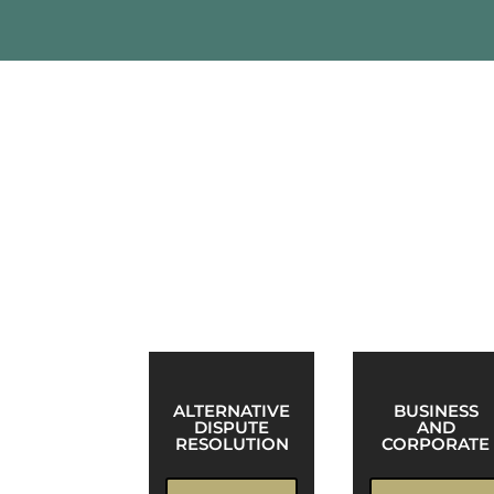
Practice Areas
Structurally, Robinson & McElwee is org
McElwee attorneys to handle all aspects 
ALTERNATIVE
BUSINESS
DISPUTE
AND
RESOLUTION
CORPORATE