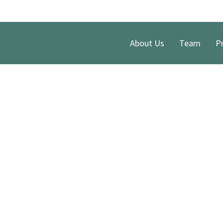
About Us
Team
Pr