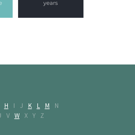
e
years
H
I
J
K
L
M
N
U
V
W
X
Y
Z