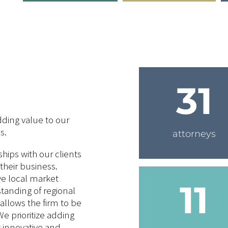
31
ding value to our
s.
attorneys
ships with our clients
their business.
e local market
11
anding of regional
allows the firm to be
We prioritize adding
g innovative and