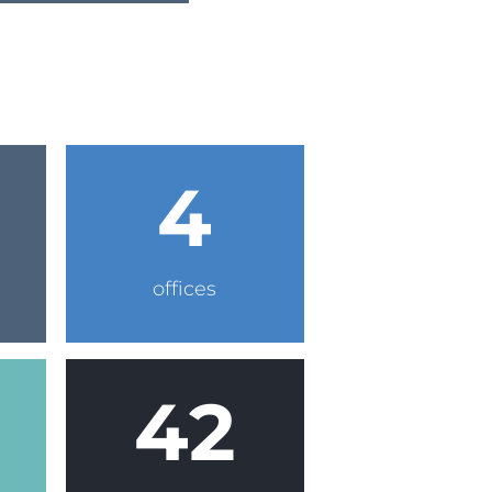
4
offices
42