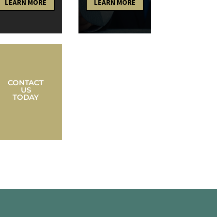
LEARN MORE
LEARN MORE
CONTACT
US
TODAY