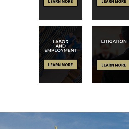
LEARN MORE
LEARN MORE
LITIGATION
LABOR
AND
EMPLOYMENT
LEARN MORE
LEARN MORE