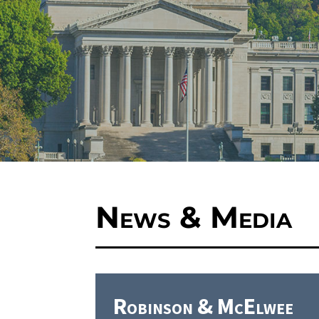
News & Media
Robinson & McElwee