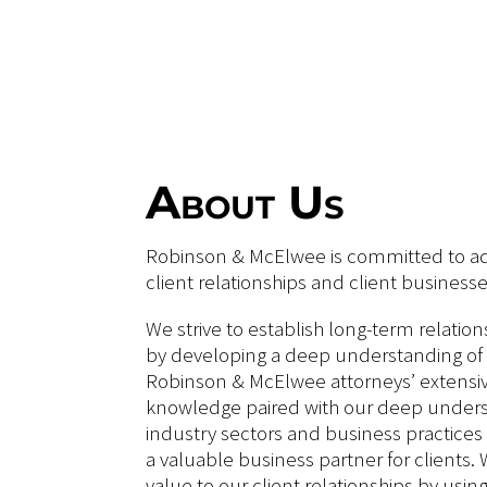
About Us
Robinson & McElwee is committed to ad
client relationships and client businesse
We strive to establish long-term relation
by developing a deep understanding of 
Robinson & McElwee attorneys’ extensiv
knowledge paired with our deep underst
industry sectors and business practices 
a valuable business partner for clients. 
value to our client relationships by usin