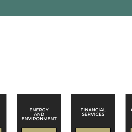
anized into practice areas. These groups serve as cross-f
of a client’s needs.
ENERGY
FINANCIAL
AND
SERVICES
ENVIRONMENT