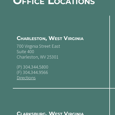
Office Locations
Charleston, West Virginia
700 Virginia Street East
Suite 400
Charleston, WV 25301
(P)
304.344.5800
(F) 304.344.9566
Directions
Clarksburg, West Virginia