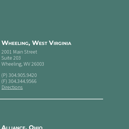
Wheeling, West Virginia
2001 Main Street
Suite 203
Wheeling, WV 26003
(P)
304.905.9420
(F) 304.344.9566
Directions
Alliance, Ohio