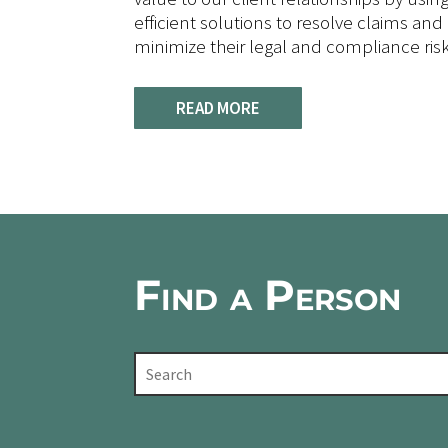
efficient solutions to resolve claims and 
minimize their legal and compliance risk
READ MORE
Find a Person