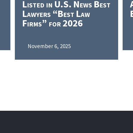
Listed in U.S. News Best
Lawyers “Best Law
Firms” for 2026
November 6, 2025
