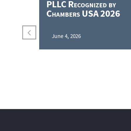
PLLC Recognized by
Chambers USA 2026
June 4, 2026
