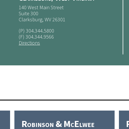
140 West Main Street
Suite 300
Clarksburg, WV 26301
(P)
304.344.5800
(F) 304.344.9566
Directions
Robinson & McElwee