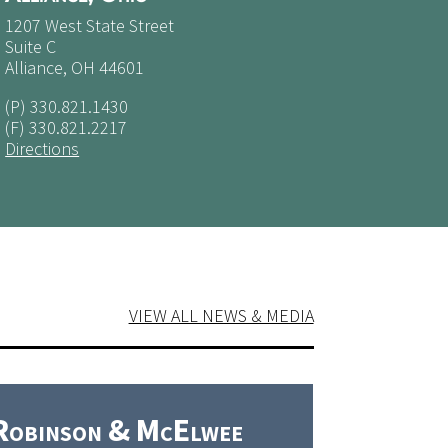
1207 West State Street
Suite C
Alliance, OH 44601
(P)
330.821.1430
(F) 330.821.2217
Directions
VIEW ALL NEWS & MEDIA
Robinson & McElwee
Robins