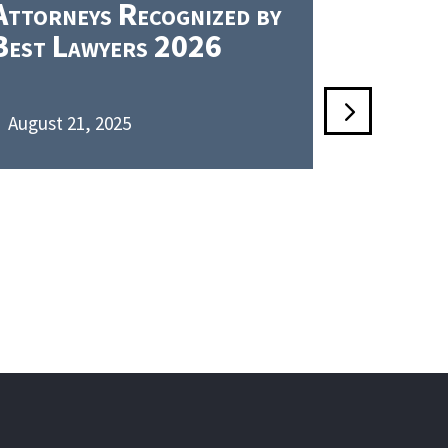
Attorneys Recognized by
PLLC Re
Best Lawyers 2026
Chambe
August 21, 2025
June 5, 2

