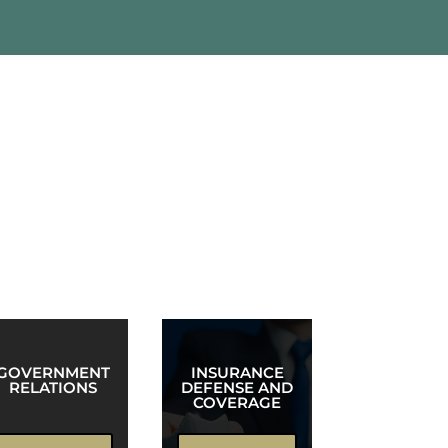
unctional teams, allowing Robinson &
GOVERNMENT
INSURANCE
RELATIONS
DEFENSE AND
COVERAGE