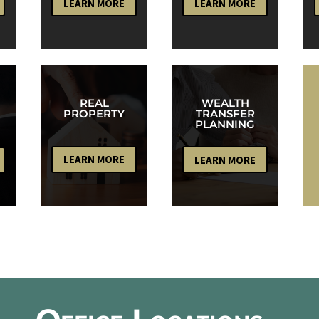
LEARN MORE
LEARN MORE
WEALTH
REAL
TRANSFER
PROPERTY
PLANNING
LEARN MORE
LEARN MORE