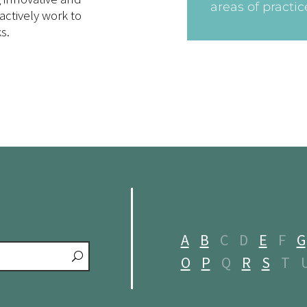
areas of practic
actively work to
s.
A
B
C
D
E
F
G
O
P
Q
R
S
T