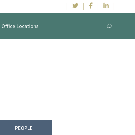
|
|
|
|
Office Locations
n & McElwee,
have been working with clients in collaborative
le defense representation.
PEOPLE