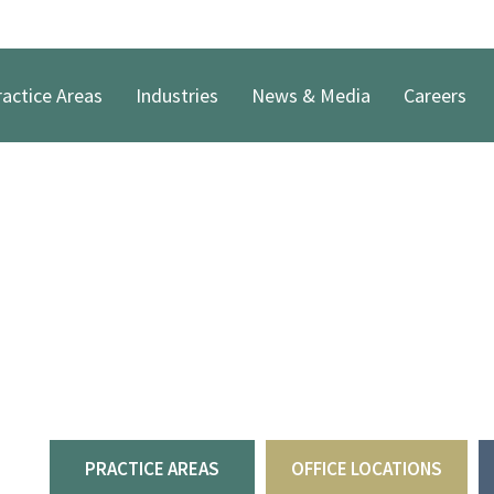
actice Areas
Industries
News & Media
Careers
Welcome to Robinso
PLLC
For over four decades, Robinson & McElwee attorneys 
partnerships to provide legal solutions and dependab
PRACTICE AREAS
OFFICE LOCATIONS