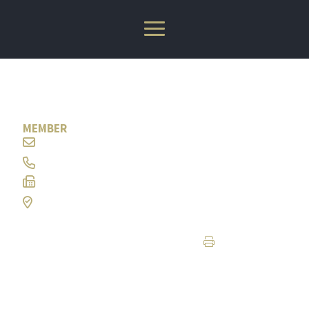
W. Bradley Sorrells
MEMBER
wbs@ramlaw.com
304-347-8343
304-344-9566
Charleston, WV
Print Page