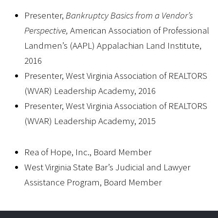
Presenter,
Bankruptcy Basics from a Vendor’s
Perspective,
American Association of Professional
Landmen’s (AAPL) Appalachian Land Institute,
2016
Presenter, West Virginia Association of REALTORS
(WVAR) Leadership Academy, 2016
Presenter, West Virginia Association of REALTORS
(WVAR) Leadership Academy, 2015
Rea of Hope, Inc., Board Member
West Virginia State Bar’s Judicial and Lawyer
Assistance Program, Board Member