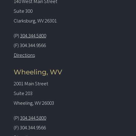
140 West Main Street
Suite 300
Clarksburg, WV 26301
(P)
304.344.5800
(F) 304.344.9566
Directions
Wheeling, WV
2001 Main Street
Suite 203
Wheeling, WV 26003
(P)
304.344.5800
(F) 304.344.9566