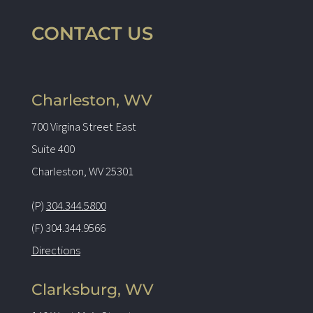
CONTACT US
Charleston, WV
700 Virgina Street East
Suite 400
Charleston, WV 25301
(P)
304.344.5800
(F) 304.344.9566
Directions
Clarksburg, WV