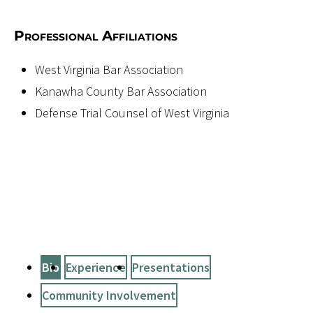
Professional Affiliations
West Virginia Bar Association
Kanawha County Bar Association
Defense Trial Counsel of West Virginia
Bio
Experience
Presentations
Community Involvement