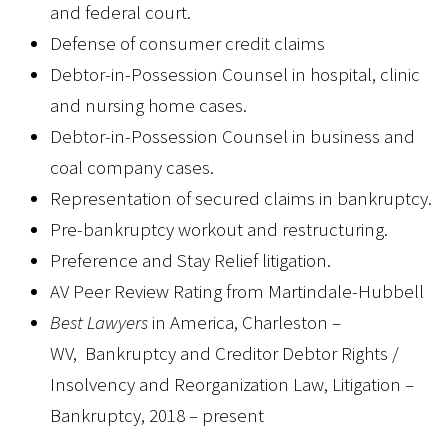
and federal court.
Defense of consumer credit claims
Debtor-in-Possession Counsel in hospital, clinic
and nursing home cases.
Debtor-in-Possession Counsel in business and
coal company cases.
Representation of secured claims in bankruptcy.
Pre-bankruptcy workout and restructuring.
Preference and Stay Relief litigation.
AV Peer Review Rating from Martindale-Hubbell
Best Lawyers
in America, Charleston –
WV, Bankruptcy and Creditor Debtor Rights /
Insolvency and Reorganization Law, Litigation –
Bankruptcy, 2018 – present