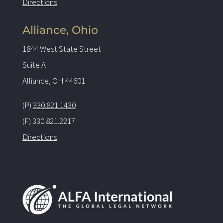
Directions
Alliance, Ohio
1844 West State Street
Suite A
Alliance, OH 44601
(P)
330.821.1430
(F) 330.821.2217
Directions