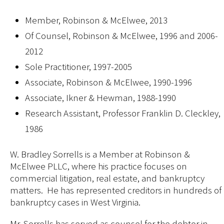
Member, Robinson & McElwee, 2013
Of Counsel, Robinson & McElwee, 1996 and 2006-
2012
Sole Practitioner, 1997-2005
Associate, Robinson & McElwee, 1990-1996
Associate, Ikner & Hewman, 1988-1990
Research Assistant, Professor Franklin D. Cleckley,
1986
W. Bradley Sorrells is a Member at Robinson &
McElwee PLLC, where his practice focuses on
commercial litigation, real estate, and bankruptcy
matters. He has represented creditors in hundreds of
bankruptcy cases in West Virginia.
Mr. Sorrells has served as counsel for the debtor in