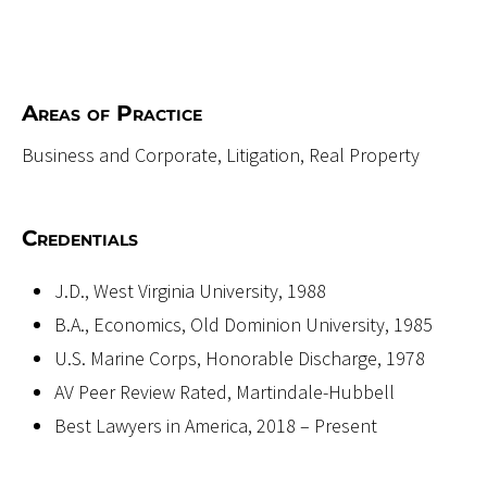
Areas of Practice
Business and Corporate, Litigation, Real Property
Credentials
J.D., West Virginia University, 1988
B.A., Economics, Old Dominion University, 1985
U.S. Marine Corps, Honorable Discharge, 1978
AV Peer Review Rated, Martindale-Hubbell
Best Lawyers in America, 2018 – Present