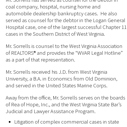
coal company, hospital, nursing home and
automobile dealership bankruptcy cases. He also
served as counsel for the debtor in the Logan General
Hospital case, one of the largest successful Chapter 11
cases in the Southern District of West Virginia.
Mr. Sorrells is counsel to the West Virginia Association
of REALTORS® and provides the “WVAR Legal Hotline”
as a part of that representation.
Mr. Sorrells received his J.D. from West Virginia
University, a B.A. in Economics from Old Dominion,
and served in the United States Marine Corps.
Away from the office, Mr. Sorrells serves on the boards
of Rea of Hope, Inc., and the West Virginia State Bar’s
Judicial and Lawyer Assistance Program.
Litigation of complex commercial cases in state