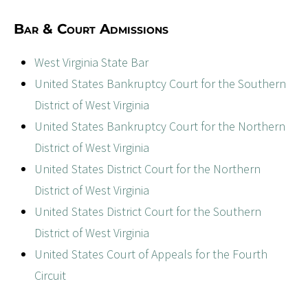
Bar & Court Admissions
West Virginia State Bar
United States Bankruptcy Court for the Southern
District of West Virginia
United States Bankruptcy Court for the Northern
District of West Virginia
United States District Court for the Northern
District of West Virginia
United States District Court for the Southern
District of West Virginia
United States Court of Appeals for the Fourth
Circuit