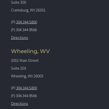
Suite 300
Clarksburg, WV 26301
(P)
304.344.5800
(F) 304.344.9566
Directions
Wheeling, WV
2001 Main Street
Suite 203
Wheeling, WV 26003
(P)
304.344.5800
(F) 304.344.9566
Directions