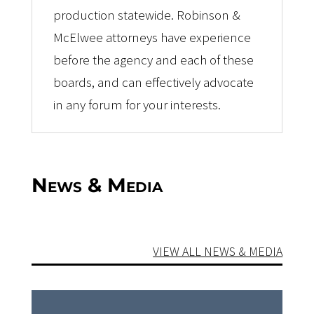
production statewide. Robinson &
McElwee attorneys have experience
before the agency and each of these
boards, and can effectively advocate
in any forum for your interests.
News & Media
VIEW ALL NEWS & MEDIA