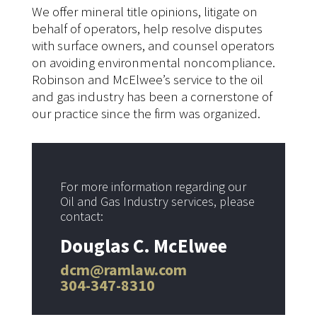
We offer mineral title opinions, litigate on
behalf of operators, help resolve disputes
with surface owners, and counsel operators
on avoiding environmental noncompliance.
Robinson and McElwee’s service to the oil
and gas industry has been a cornerstone of
our practice since the firm was organized.
For more information regarding our
Oil and Gas Industry services, please
contact:
Douglas C. McElwee
dcm@ramlaw.com
304-347-8310