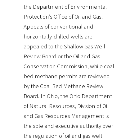
the Department of Environmental
Protection’s Office of Oil and Gas.
Appeals of conventional and
horizontally-drilled wells are
appealed to the Shallow Gas Well
Review Board or the Oil and Gas
Conservation Commission, while coal
bed methane permits are reviewed
by the Coal Bed Methane Review
Board. In Ohio, the Ohio Department
of Natural Resources, Division of Oil
and Gas Resources Management is
the sole and executive authority over
the regulation of oil and gas well