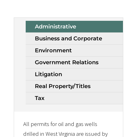
Administrative
Business and Corporate
Environment
Government Relations
Litigation
Real Property/Titles
Tax
All permits for oil and gas wells
drilled in West Virginia are issued by