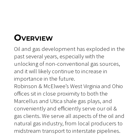
Overview
Oil and gas development has exploded in the
past several years, especially with the
unlocking of non-conventional gas sources,
and it will likely continue to increase in
importance in the future.
Robinson & McElwee’s West Virginia and Ohio
offices sit in close proximity to both the
Marcellus and Utica shale gas plays, and
conveniently and efficiently serve our oil &
gas clients. We serve all aspects of the oil and
natural gas industry, from local producers to
midstream transport to interstate pipelines.