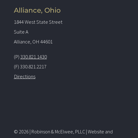
Alliance, Ohio
1844 West State Street
Suite A
Alliance, OH 44601
(P)
330.821.1430
(F) 330.821.2217
Directions
© 2026 | Robinson & McElwee, PLLC | Website and