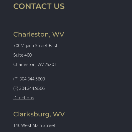
CONTACT US
Charleston, WV
700 Virgina Street East
Suite 400
Charleston, WV 25301
(P)
304.344.5800
(F) 304.344.9566
Directions
Clarksburg, WV
140 West Main Street