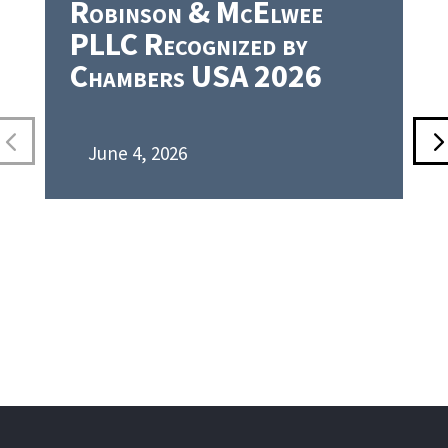
Robinson & McElwee
PLLC Recognized by
Chambers USA 2026
June 4, 2026
