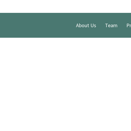
About Us
Team
Pr