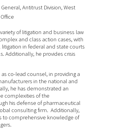
General, Antitrust Division, West
 Office
variety of litigation and business law
complex and class action cases, with
 litigation in federal and state courts
s. Additionally, he provides crisis
 as co-lead counsel, in providing a
anufacturers in the national and
fically, he has demonstrated an
e complexities of the
ugh his defense of pharmaceutical
obal consulting firm. Additionally,
ds to comprehensive knowledge of
gers.