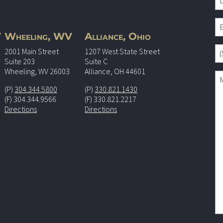
V
Wheeling, WV
Alliance, Ohio
2001 Main Street
1207 West State Street
Suite 203
Suite C
Wheeling, WV 26003
Alliance, OH 44601
(P)
304.344.5800
(P)
330.821.1430
(F) 304.344.9566
(F) 330.821.2217
Directions
Directions