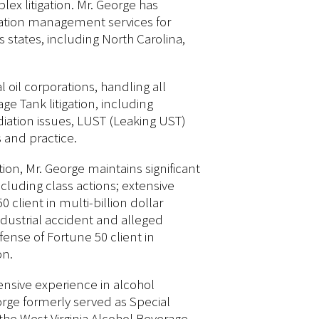
x litigation. Mr. George has
igation management services for
s states, including North Carolina,
 oil corporations, handling all
e Tank litigation, including
ediation issues, LUST (Leaking UST)
 and practice.
tion, Mr. George maintains significant
ncluding class actions; extensive
 client in multi-billion dollar
industrial accident and alleged
ense of Fortune 50 client in
on.
ensive experience in alcohol
rge formerly served as Special
 the West Virginia Alcohol Beverage