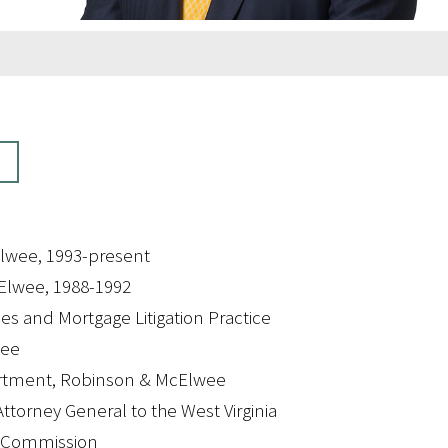
lwee, 1993-present
Elwee, 1988-1992
es and Mortgage Litigation Practice
wee
artment, Robinson & McElwee
ttorney General to the West Virginia
l Commission