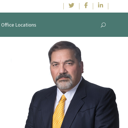
|
|
|
|
Office Locations