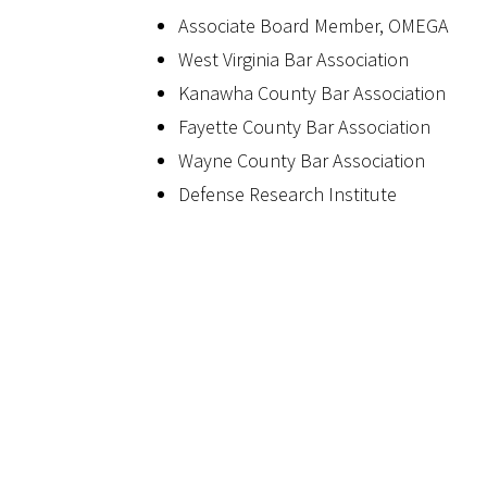
Associate Board Member, OMEGA
West Virginia Bar Association
Kanawha County Bar Association
Fayette County Bar Association
Wayne County Bar Association
Defense Research Institute