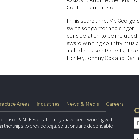
Control Commission.
In his spare time, Mr. George
swing songwriter and singer. 
consideration to be included
award winning country music a
includes Jason Roberts, Jake
Eichler, Johnny Cox and Dann
ractice Areas
|
Industries
|
News & Media
|
Careers
C
Robinson & McElwee attorneys have been working with
 partnerships to provide legal solutions and dependable