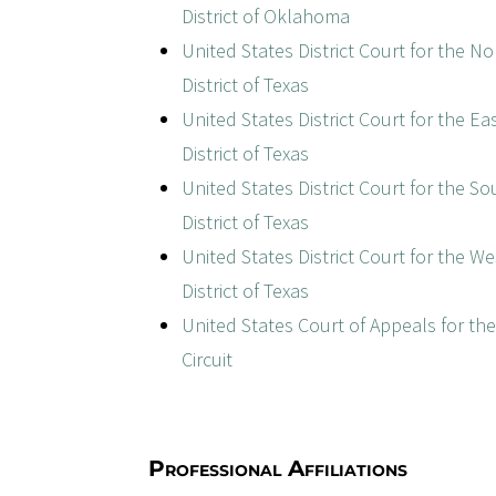
District of Oklahoma
United States District Court for the N
District of Texas
United States District Court for the Ea
District of Texas
United States District Court for the S
District of Texas
United States District Court for the W
District of Texas
United States Court of Appeals for th
Circuit
Professional Affiliations