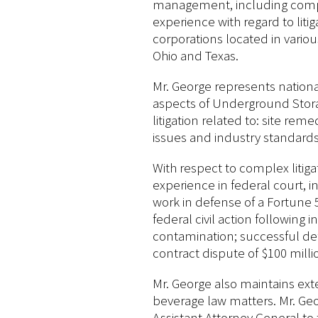
management, including comple
experience with regard to lit
corporations located in variou
Ohio and Texas.
Mr. George represents national
aspects of Underground Storag
litigation related to: site rem
issues and industry standards
With respect to complex litiga
experience in federal court, i
work in defense of a Fortune 50
federal civil action following 
contamination; successful def
contract dispute of $100 milli
Mr. George also maintains ext
beverage law matters. Mr. Geo
Assistant Attorney General to