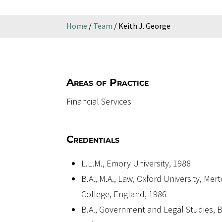
Home
/
Team
/
Keith J. George
Areas of Practice
Financial Services
Credentials
L.L.M., Emory University, 1988
B.A., M.A., Law, Oxford University, Mer
College, England, 1986
B.A., Government and Legal Studies,