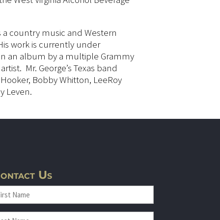
 is a country music and Western
His work is currently under
 in an album by a multiple Grammy
rtist. Mr. George’s Texas band
 Hooker, Bobby Whitton, LeeRoy
y Leven.
ontact Us