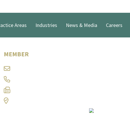
actice Areas
Industries
News & Media
Careers
Keith J. George
MEMBER
kg@ramlaw.com
304-347-8332
304-344-9566
Charleston, WV
Print Page