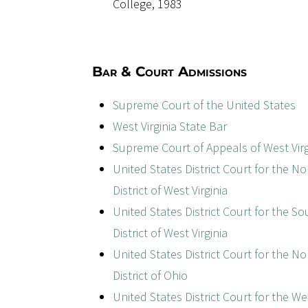
College, 1983
Bar & Court Admissions
Supreme Court of the United States
West Virginia State Bar
Supreme Court of Appeals of West Virg
United States District Court for the N
District of West Virginia
United States District Court for the S
District of West Virginia
United States District Court for the N
District of Ohio
United States District Court for the W