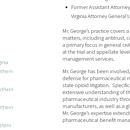
Former Assistant Attorney 
Virginia Attorney General’s
Mr. George’s practice covers a 
matters, including antitrust, 
a primary focus in general civil
at the trial and appellate level
management services.
inia
Mr. George has been involved,
orthern
defense for pharmaceutical m
state opioid litigation. Speci
outhern
extensive understanding of th
pharmaceutical industry thro
manufacturers, as well as a gl
orthern
Mr. George’s expertise exten
pharmaceutical benefit mana
estern