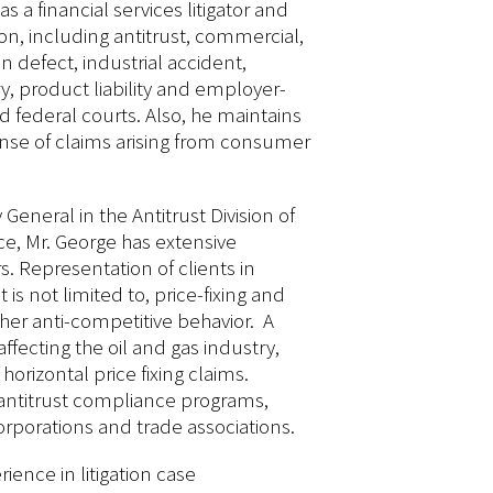
s a financial services litigator and
on, including antitrust, commercial,
n defect, industrial accident,
y, product liability and employer-
 federal courts. Also, he maintains
fense of claims arising from consumer
General in the Antitrust Division of
ce, Mr. George has extensive
s. Representation of clients in
 is not limited to, price-fixing and
ther anti-competitive behavior. A
 affecting the oil and gas industry,
horizontal price fixing claims.
 antitrust compliance programs,
orporations and trade associations.
ience in litigation case