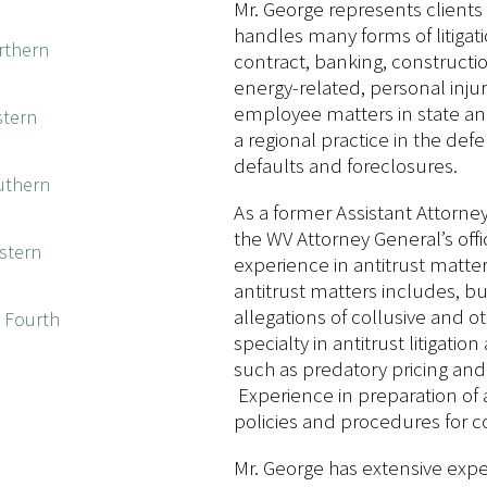
Mr. George represents clients a
handles many forms of litigati
orthern
contract, banking, constructio
energy-related, personal injur
employee matters in state and
stern
a regional practice in the de
defaults and foreclosures.
outhern
As a former Assistant Attorney 
the WV Attorney General’s offi
estern
experience in antitrust matter
antitrust matters includes, but
allegations of collusive and o
e Fourth
specialty in antitrust litigation
such as predatory pricing and 
Experience in preparation of
policies and procedures for c
Mr. George has extensive exper