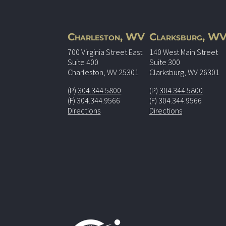
Charleston, WV
Clarksburg, W
700 Virginia Street East
140 West Main Street
Suite 400
Suite 300
Charleston, WV 25301
Clarksburg, WV 26301
(P)
304.344.5800
(P)
304.344.5800
(F) 304.344.9566
(F) 304.344.9566
Directions
Directions