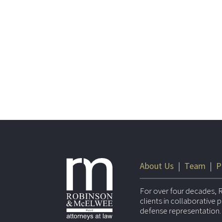
About Us
|
Team
|
P
For over four decades, 
clients in collaborative
defense representation.