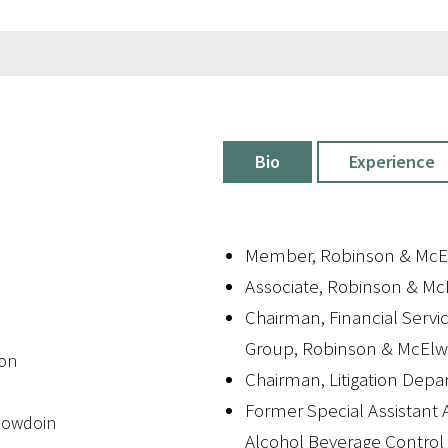
Bio
Experience
Member, Robinson & McE
Associate, Robinson & Mc
Chairman, Financial Servic
Group, Robinson & McEl
ton
Chairman, Litigation Dep
Former Special Assistant A
 Bowdoin
Alcohol Beverage Contro