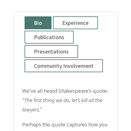
Bio
Experience
Publications
Presentations
Community Involvement
We’ve all heard Shakespeare’s quote:
“The first thing we do, let’s kill all the
lawyers.”
Perhaps this quote captures how you