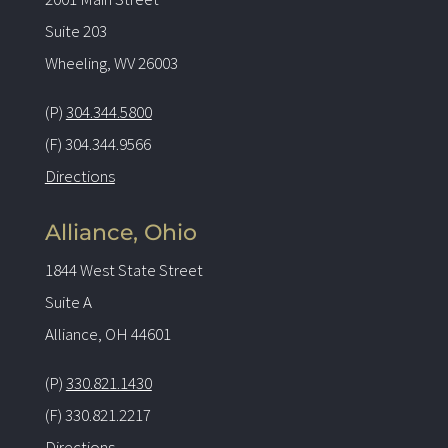
Suite 203
Wheeling, WV 26003
(P)
304.344.5800
(F) 304.344.9566
Directions
Alliance, Ohio
1844 West State Street
Suite A
Alliance, OH 44601
(P)
330.821.1430
(F) 330.821.2217
Directions