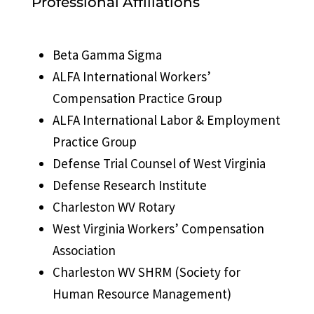
Professional Affiliations
Beta Gamma Sigma
ALFA International Workers’
Compensation Practice Group
ALFA International Labor & Employment
Practice Group
Defense Trial Counsel of West Virginia
Defense Research Institute
Charleston WV Rotary
West Virginia Workers’ Compensation
Association
Charleston WV SHRM (Society for
Human Resource Management)