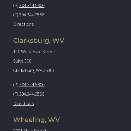
(P)
304.344.5800
(F) 304.344.9566
Directions
Clarksburg, WV
140 West Main Street
Suite 300
Clarksburg, WV 26301
(P)
304.344.5800
(F) 304.344.9566
Directions
Wheeling, WV
2001 Main Street