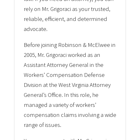
rely on Mr. Grigoraci as your trusted,
reliable, efficient, and determined
advocate.
Before joining Robinson & McElwee in
2005, Mr. Grigoraci worked as an
Assistant Attorney General in the
Workers’ Compensation Defense
Division at the West Virginia Attorney
General’s Office. In this role, he
managed a variety of workers’
compensation claims involving a wide
range of issues.