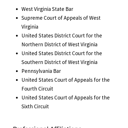
West Virginia State Bar
Supreme Court of Appeals of West
Virginia
United States District Court for the
Northern District of West Virginia
United States District Court for the
Southern District of West Virginia
Pennsylvania Bar
United States Court of Appeals for the
Fourth Circuit
United States Court of Appeals for the
Sixth Circuit