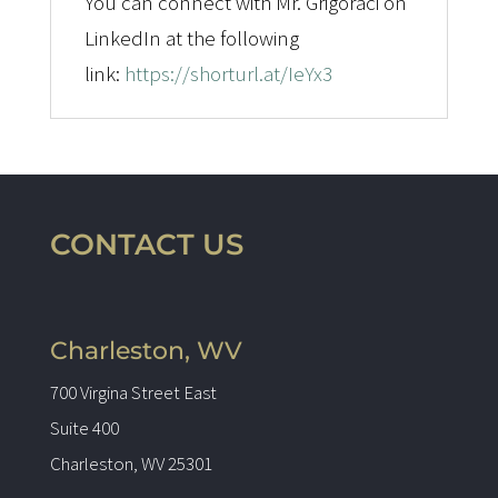
You can connect with Mr. Grigoraci on
LinkedIn at the following
link:
https://shorturl.at/IeYx3
CONTACT US
Charleston, WV
700 Virgina Street East
Suite 400
Charleston, WV 25301