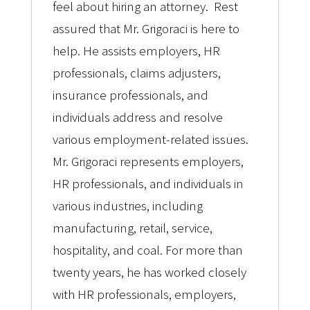
feel about hiring an attorney. Rest
assured that Mr. Grigoraci is here to
help. He assists employers, HR
professionals, claims adjusters,
insurance professionals, and
individuals address and resolve
various employment-related issues.
Mr. Grigoraci represents employers,
HR professionals, and individuals in
various industries, including
manufacturing, retail, service,
hospitality, and coal. For more than
twenty years, he has worked closely
with HR professionals, employers,