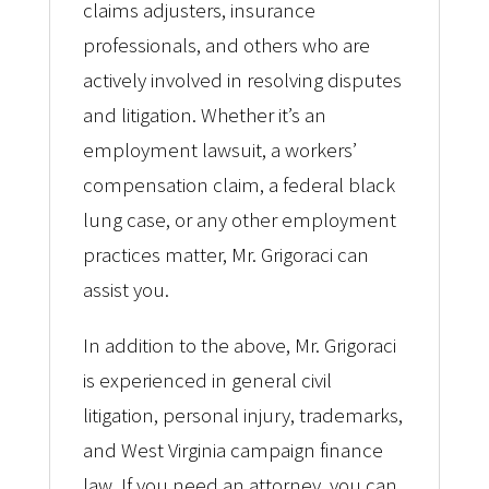
claims adjusters, insurance
professionals, and others who are
actively involved in resolving disputes
and litigation. Whether it’s an
employment lawsuit, a workers’
compensation claim, a federal black
lung case, or any other employment
practices matter, Mr. Grigoraci can
assist you.
In addition to the above, Mr. Grigoraci
is experienced in general civil
litigation, personal injury, trademarks,
and West Virginia campaign finance
law. If you need an attorney, you can