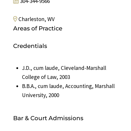
304-344-9566
Charleston, WV
Areas of Practice
Print Page
Credentials
J.D., cum laude, Cleveland-Marshall
College of Law, 2003
B.B.A., cum laude, Accounting, Marshall
University, 2000
Bar & Court Admissions