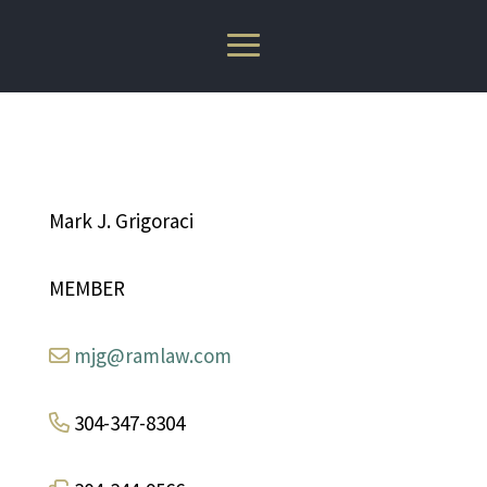
Mark J. Grigoraci
MEMBER
mjg@ramlaw.com
304-347-8304